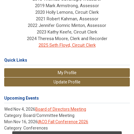
2019 Mark Armstrong, Assessor
2020 Holly Lemons, Circuit Clerk
2021 Robert Kahman, Assessor
2022 Jennifer Gomric Minton, Assessor
2023 Kathy Keefe, Circuit Clerk
2024 Theresa Moore, Clerk and Recorder
2025 Seth Floyd, Circuit Clerk
Quick Links
My Profile
Update Profile
Upcoming Events
Wed Nov 4, 2026
Board of Directors Meeting
Category: Board/Committee Meeting
Mon Nov 16, 2026
IACO Fall Conference 2026
Category: Conferences