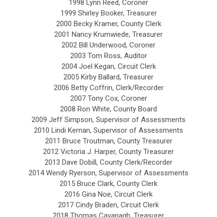
1998 Lynn Reed, Coroner
1999 Shirley Booker, Treasurer
2000 Becky Kramer, County Clerk
2001 Nancy Krumwiede, Treasurer
2002 Bill Underwood, Coroner
2003 Tom Ross, Auditor
2004 Joel Kegan, Circuit Clerk
2005 Kirby Ballard, Treasurer
2006 Betty Coffrin, Clerk/Recorder
2007 Tony Cox, Coroner
2008 Ron White, County Board
2009 Jeff Simpson, Supervisor of Assessments
2010 Lindi Kernan, Supervisor of Assessments
2011 Bruce Troutman, County Treasurer
2012 Victoria J. Harper, County Treasurer
2013 Dave Dobill, County Clerk/Recorder
2014 Wendy Ryerson, Supervisor of Assessments
2015 Bruce Clark, County Clerk
2016 Gina Noe, Circuit Clerk
2017 Cindy Braden, Circuit Clerk
2018 Thomas Cavanagh, Treasurer