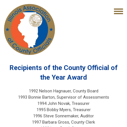
Recipients of the County Official of
the Year Award
1992 Nelson Hagnauer, County Board
1993 Bonnie Barton, Supervisor of Assessments
1994 John Novak, Treasurer
1995 Bobby Myers, Treasurer
1996 Steve Sonnemaker, Auditor
1997 Barbara Gross, County Clerk