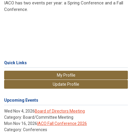
IACO has two events per year: a Spring Conference and a Fall
Conference.
Quick Links
My Profile
Update Profile
Upcoming Events
Wed Nov 4, 2026
Board of Directors Meeting
Category: Board/Committee Meeting
Mon Nov 16, 2026
IACO Fall Conference 2026
Category: Conferences