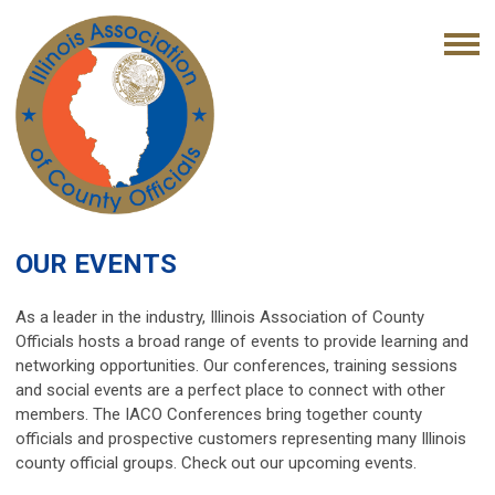
OUR EVENTS
As a leader in the industry, Illinois Association of County
Officials hosts a broad range of events to provide learning and
networking opportunities. Our conferences, training sessions
and social events are a perfect place to connect with other
members. The IACO Conferences bring together county
officials and prospective customers representing many Illinois
county official groups. Check out our upcoming events.