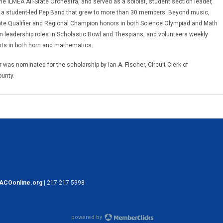
the ILMEA All-State Orchestra, and served as a soloist, student section leader,
 a student-led Pep Band that grew to more than 30 members. Beyond music,
te Qualifier and Regional Champion honors in both Science Olympiad and Math
n leadership roles in Scholastic Bowl and Thespians, and volunteers weekly
nts in both horn and mathematics.
 was nominated for the scholarship by Ian A. Fischer, Circuit Clerk of
unty.
ACOonline.org
| 217-217-5998
powered by