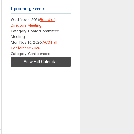
Upcoming Events
Wed Nov 4, 2026
Board of
Directors Meeting
Category: Board/Committee
Meeting
Mon Nov 16, 2026
IACO Fall
Conference 2026
Category: Conferences
View Full Calendar