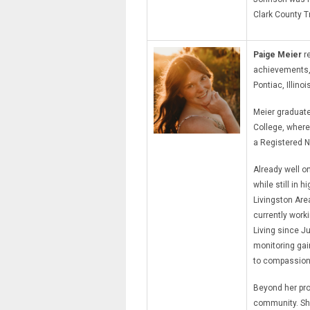
Clark County T
Paige Meier
re
achievements, c
Pontiac, Illinoi
Meier graduate
College, where
a Registered N
Already well on
while still in 
Livingston Area
currently work
Living since Ju
monitoring gai
to compassion
Beyond her pro
community. She