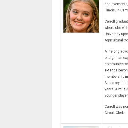
achievements, 
Illinois, in Carr
Carroll gradua
where she will
University upo
Agricultural 
A lifelong advo
of eight, an e
communicator 
extends beyond
membership in 
Secretary and 
years. A multi-
younger player
Carroll was no
Circuit Clerk.