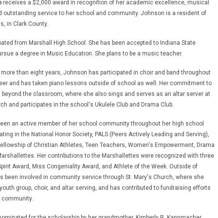
n
receives a $2,000 award in recognition of her academic excellence, musical
d outstanding service to her school and community. Johnson is a resident of
is, in Clark County.
ted from Marshall High School. She has been accepted to Indiana State
pursue a degree in Music Education. She plans to be a music teacher.
 more than eight years, Johnson has participated in choir and band throughout
eer and has taken piano lessons outside of school as well. Her commitment to
beyond the classroom, where she also sings and serves as an altar server at
rch and participates in the school's Ukulele Club and Drama Club.
een an active member of her school community throughout her high school
pating in the National Honor Society, PALS (Peers Actively Leading and Serving),
 Fellowship of Christian Athletes, Teen Teachers, Women's Empowerment, Drama
Marshallettes. Her contributions to the Marshallettes were recognized with three
pirit Award, Miss Congeniality Award, and Athlete of the Week. Outside of
s been involved in community service through St. Mary's Church, where she
 youth group, choir, and altar serving, and has contributed to fundraising efforts
l community.
ominated for the scholarship by her grandmother, Kimberly R. Kannmacher,