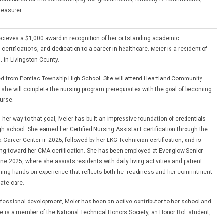
reasurer.
cieves a $1,000 award in recognition of her outstanding academic
ertifications, and dedication to a career in healthcare. Meier is a resident of
s, in Livingston County.
d from Pontiac Township High School. She will attend Heartland Community
 she will complete the nursing program prerequisites with the goal of becoming
urse.
 her way to that goal, Meier has built an impressive foundation of credentials
high school. She earned her Certified Nursing Assistant certification through the
 Career Center in 2025, followed by her EKG Technician certification, and is
ing toward her CMA certification. She has been employed at Evenglow Senior
ne 2025, where she assists residents with daily living activities and patient
ning hands-on experience that reflects both her readiness and her commitment
ate care.
fessional development, Meier has been an active contributor to her school and
 is a member of the National Technical Honors Society, an Honor Roll student,