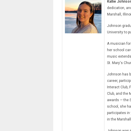
Kallie Johnso
dedication, an
Marshall, Illino
Johnson gradua
University to 
A musician for
her school car
music extends 
St. Mary's Chu
Johnson has b
career, partici
Interact Club,
Club, and the 
awards — the S
school, she ha
participates in
in the Marshal
Johnson was n