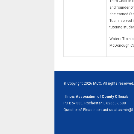
Third Chair in 
and founder of
she earned Sta
Team, served i
tutoring stude
Waters-Trojniar
McDonough Co
© Copyright 2026 IACO. All rights reserved.
Illinois Association of County Officials
PO Box 588, Rochester IL 62563-0588
Questions? Please contact us at
admin@I