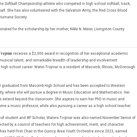
te Softball Championship athlete who competed in high school softball, track,
tball. She has also volunteered with the Salvation Army, the Red Cross Blood
 Humane Society.
nated for the scholarship by her mother, Nikki N. Meier, Livingston County
rojniar
receives a $2,000 award in recognition of her exceptional academic
usical talent, and remarkable breadth of leadership and involvement
 high school career. Water-Trojniar is a resident of Macomb, Illinois, McDonough
ar graduated from Macomb High School and has been accepted to Western
rsity, where she will pursue a degree in Music Education and Mathematics. Her
s extend beyond the classroom: She aspires to earn her PhD in music and
ome a music professor, while also pursuing a career as a high school teacher.
oll student and AP Scholar, Waters-Trojniar was also named November Senior of
ected by a council of teachers for high achievement, merit, and character.
 has held First Chair in the Quincy Area Youth Orchestra since 2023, earned