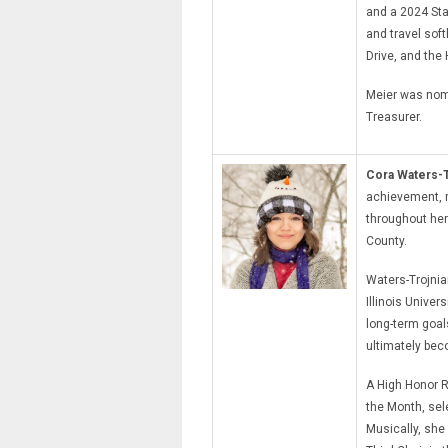
and a 2024 Sta
and travel sof
Drive, and the
Meier was nomi
Treasurer.
Cora Waters-T
achievement, m
throughout her
County.
Waters-Trojni
Illinois Unive
long-term goal
ultimately bec
A High Honor R
the Month, sel
Musically, she