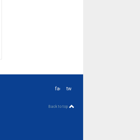
facebook
twitter
Back to top