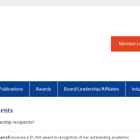
Member L
Publications
Awards
Board/Leadership/Affiliates
Ind
ents
arship recipients!
arroll
receives a $1,000 award in recognition of her outstanding academic