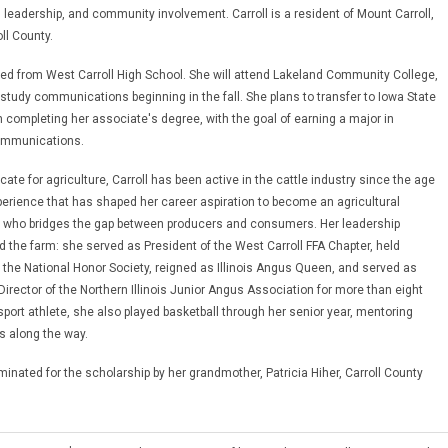
leadership, and community involvement. Carroll is a resident of Mount Carroll,
oll County.
ted from West Carroll High School. She will attend Lakeland Community College,
 study communications beginning in the fall. She plans to transfer to Iowa State
n completing her associate's degree, with the goal of earning a major in
Communications.
cate for agriculture, Carroll has been active in the cattle industry since the age
xperience that has shaped her career aspiration to become an agricultural
who bridges the gap between producers and consumers. Her leadership
 the farm: she served as President of the West Carroll FFA Chapter, held
the National Honor Society, reigned as Illinois Angus Queen, and served as
Director of the Northern Illinois Junior Angus Association for more than eight
sport athlete, she also played basketball through her senior year, mentoring
s along the way.
minated for the scholarship by her grandmother, Patricia Hiher, Carroll County