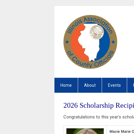
Home
About
Events
2026 Scholarship Recipi
Congratulations to this year's schol
Macie Marie C