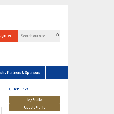
ogin
ustry Partners & Sponsors
Quick Links
My Profile
Update Profile