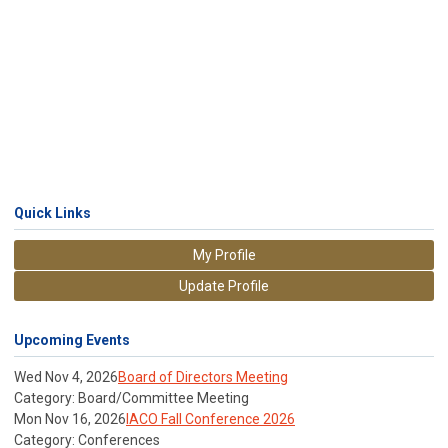
Quick Links
My Profile
Update Profile
Upcoming Events
Wed Nov 4, 2026
Board of Directors Meeting
Category: Board/Committee Meeting
Mon Nov 16, 2026
IACO Fall Conference 2026
Category: Conferences