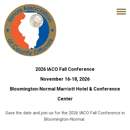
2026 IACO Fall Conference
November 16-18, 2026
Bloomington-Normal Marriott Hotel & Conference
Center
Save the date and join us for the 2026 IACO Fall Conference in
Bloomington-Normal.