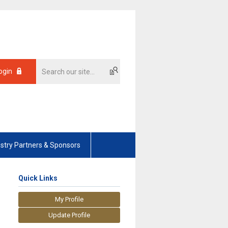
ogin
ustry Partners & Sponsors
Quick Links
My Profile
Update Profile