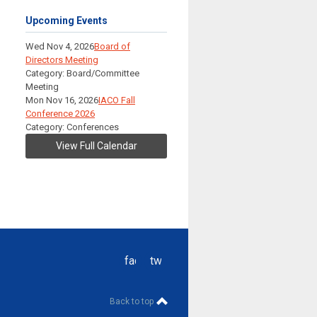
Upcoming Events
Wed Nov 4, 2026
Board of
Directors Meeting
Category: Board/Committee
Meeting
Mon Nov 16, 2026
IACO Fall
Conference 2026
Category: Conferences
View Full Calendar
facebook
twitter
Back to top