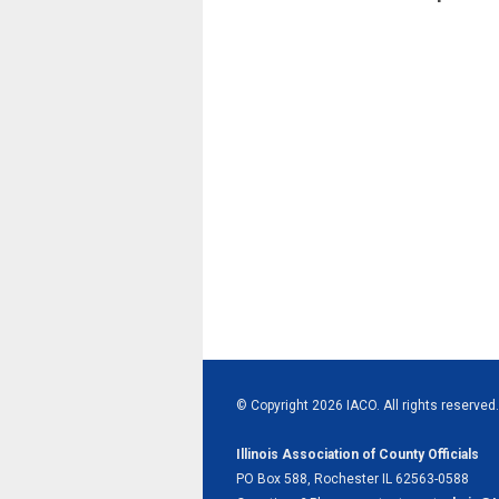
© Copyright 2026 IACO. All rights reserved.
Illinois Association of County Officials
PO Box 588, Rochester IL 62563-0588