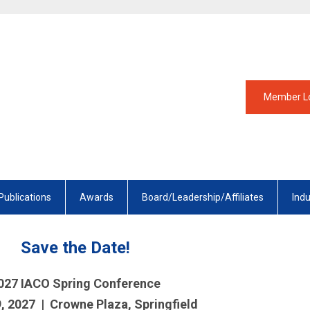
Member L
Publications
Awards
Board/Leadership/Affiliates
Ind
Save the Date!
027 IACO Spring Conference
9, 2027 | Crowne Plaza, Springfield