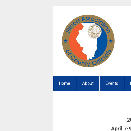
Home
About
Events
2
April 7-