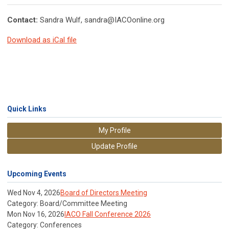
Contact:
Sandra Wulf,
sandra@IACOonline.org
Download as iCal file
Quick Links
My Profile
Update Profile
Upcoming Events
Wed Nov 4, 2026
Board of Directors Meeting
Category: Board/Committee Meeting
Mon Nov 16, 2026
IACO Fall Conference 2026
Category: Conferences