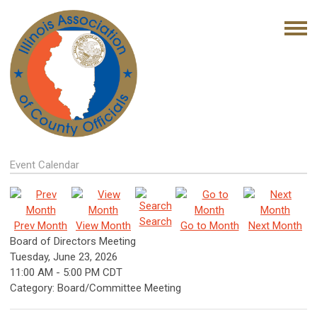
Event Calendar
Search
Prev Month
View Month
Go to Month
Next Month
Board of Directors Meeting
Tuesday, June 23, 2026
11:00 AM
-
5:00 PM CDT
Category: Board/Committee Meeting